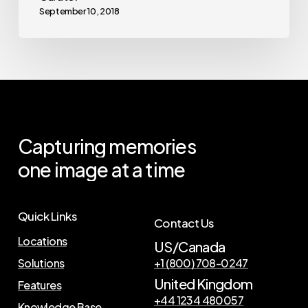
September 10, 2018
Capturing
memories
one
image
at
a
time
Quick Links
Contact Us
Locations
US/Canada
Solutions
+1 (800) 708-0247
United Kingdom
Features
+44 1234 480057
Knowledge Base