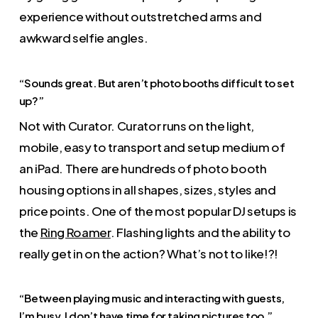
experience without outstretched arms and
awkward selfie angles.
“Sounds great. But aren’t photo booths difficult to set
up?”
Not with Curator. Curator runs on the light,
mobile, easy to transport and setup medium of
an iPad. There are hundreds of photo booth
housing options in all shapes, sizes, styles and
price points. One of the most popular DJ setups is
the
Ring Roamer
. Flashing lights and the ability to
really get in on the action? What’s not to like!?!
“Between playing music and interacting with guests,
I’m busy. I don’t have time for taking pictures too.”