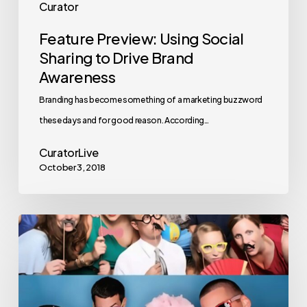
Curator
Feature Preview: Using Social
Sharing to Drive Brand
Awareness
Branding has become something of a marketing buzzword
these days and for good reason. According…
CuratorLive
October 3, 2018
The
3
Most
Iconic
Photo