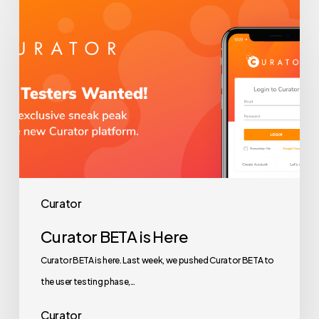
Curator
BETA
is
Here
Curator
Curator BETA is Here
Curator BETA is here. Last week, we pushed Curator BETA to
the user testing phase,…
Curator