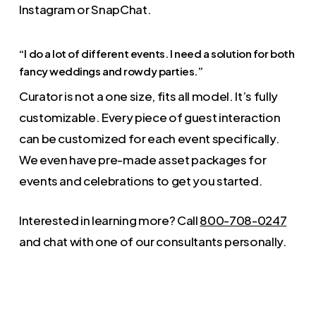
Instagram or SnapChat.
“I do a lot of different events. I need a solution for both
fancy weddings and rowdy parties.”
Curator is not a one size, fits all model. It’s fully
customizable. Every piece of guest interaction
can be customized for each event specifically.
We even have pre-made asset packages for
events and celebrations to get you started.
Interested in learning more? Call
800-708-0247
and chat with one of our consultants personally.