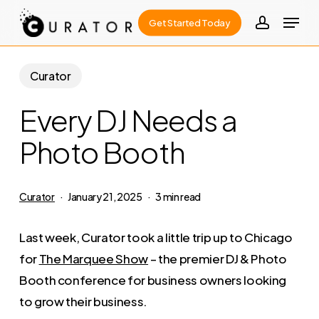
Skip
Menu
Get Started Today
to
account
Close
main
Menu
content
Curator
Every DJ Needs a
Photo Booth
Curator
January 21, 2025
3 min read
Last week, Curator took a little trip up to Chicago
for
The Marquee Show
– the premier DJ & Photo
Booth conference for business owners looking
to grow their business.