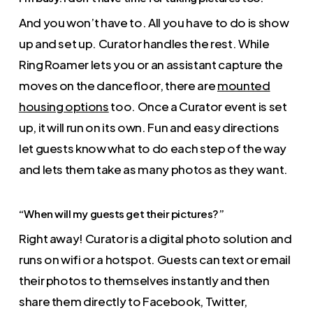
And you won’t have to. All you have to do is show
up and set up. Curator handles the rest. While
Ring Roamer lets you or an assistant capture the
moves on the dancefloor, there are
mounted
housing options
too. Once a Curator event is set
up, it will run on its own. Fun and easy directions
let guests know what to do each step of the way
and lets them take as many photos as they want.
“When will my guests get their pictures?”
Right away! Curator is a digital photo solution and
runs on wifi or a hotspot. Guests can text or email
their photos to themselves instantly and then
share them directly to Facebook, Twitter,