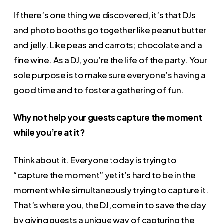
If there’s one thing we discovered, it’s that DJs
and photo booths go together like peanut butter
and jelly. Like peas and carrots; chocolate and a
fine wine. As a DJ, you’re the life of the party. Your
sole purpose is to make sure everyone’s having a
good time and to foster a gathering of fun.
Why not help your guests capture the moment
while you’re at it?
Think about it. Everyone today is trying to
“capture the moment” yet it’s hard to be in the
moment while simultaneously trying to capture it.
That’s where you, the DJ, come in to save the day
by giving guests a unique way of capturing the