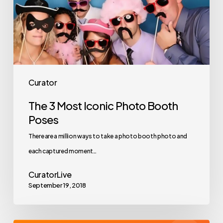
Booth
Poses
Curator
The 3 Most Iconic Photo Booth
Poses
There are a million ways to take a photo booth photo and
each captured moment…
CuratorLive
September 19, 2018