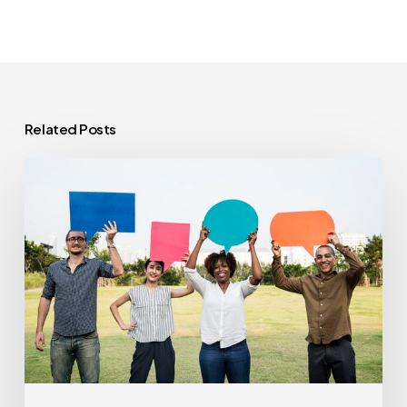
Related Posts
Feature
Preview:
Using
Social
Sharing
to
Drive
Brand
Awareness