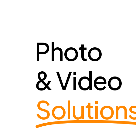
Photo
& Video
Solution