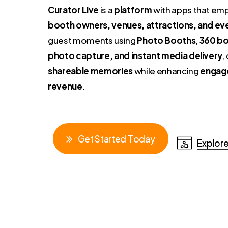
Curator Live
is a
platform
with apps that e
booth owners, venues, attractions, and ev
guest moments using
Photo Booths
,
360 bo
photo capture, and instant media delivery
,
shareable memories
while enhancing
engag
revenue
.
G
e
t
S
t
a
r
t
e
d
T
o
d
a
y
Explore