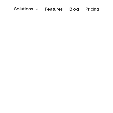
Solutions
Features
Blog
Pricing