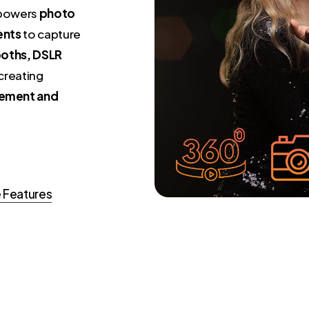
mpowers
photo
ents
to capture
oths, DSLR
 creating
ement and
 Features