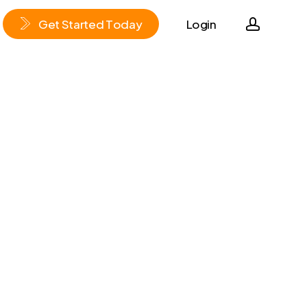
accoun
G
e
t
S
t
a
r
t
e
d
T
o
d
a
y
Login