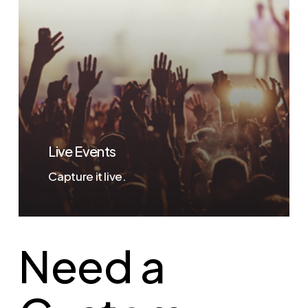
Live Events
Capture it live.
Need a