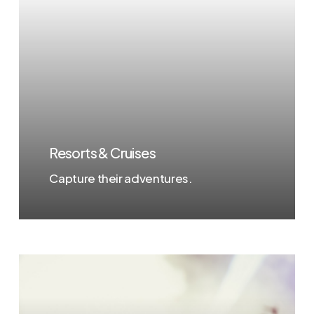
Resorts & Cruises
Capture their adventures.
Learn
more