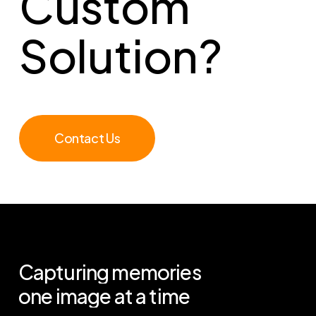
Custom
Solution?
Contact Us
Capturing
memories
one
image
at
a
time