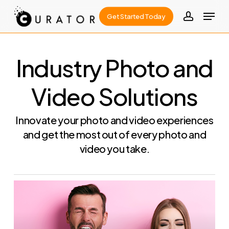
Skip
Menu
Get Started Today
to
account
Close
main
Menu
content
Industry Photo and
Video Solutions
Innovate your photo and video experiences
and get the most out of every photo and
video you take.
Learn
more