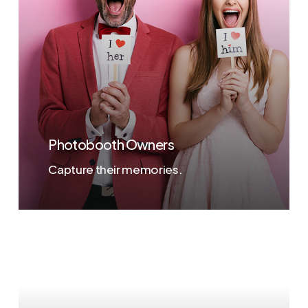
Photobooth Owners
Capture their memories.
Learn
more