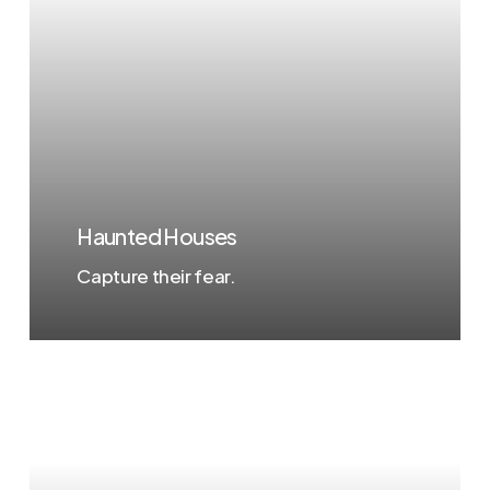
Haunted Houses
Capture their fear.
Learn
more