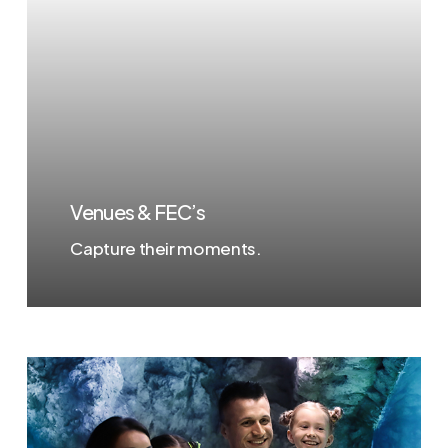
Venues & FEC’s
Capture their moments.
Learn
more