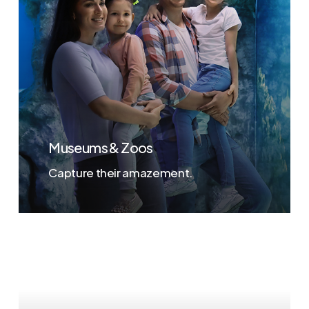
Museums & Zoos
Capture their amazement.
Learn
more