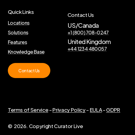
Quick Links
Contact Us
Locations
US/Canada
Solutions
+1 (800) 708-0247
United Kingdom
Features
+44 1234 480057
Knowledge Base
Contact Us
Terms of Service
–
Privacy Policy
–
EULA
–
GDPR
©
2026
. Copyright Curator Live