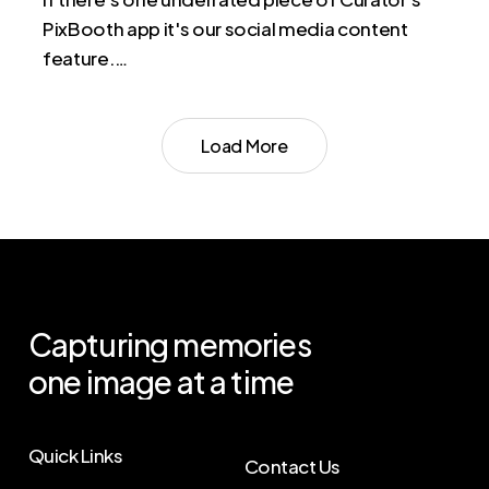
PixBooth app it's our social media content
feature.…
Load More
Capturing
memories
one
image
at
a
time
Quick Links
Contact Us