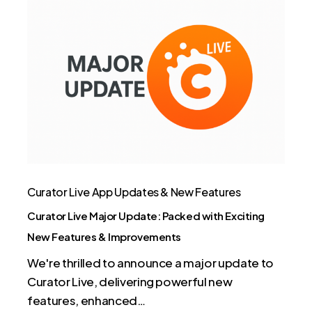
Curator
Live
Major
Update:
Packed
with
Exciting
New
Features
&
Curator Live App Updates & New Features
Improvements
Curator Live Major Update: Packed with Exciting
New Features & Improvements
We're thrilled to announce a major update to
Curator Live, delivering powerful new
features, enhanced…