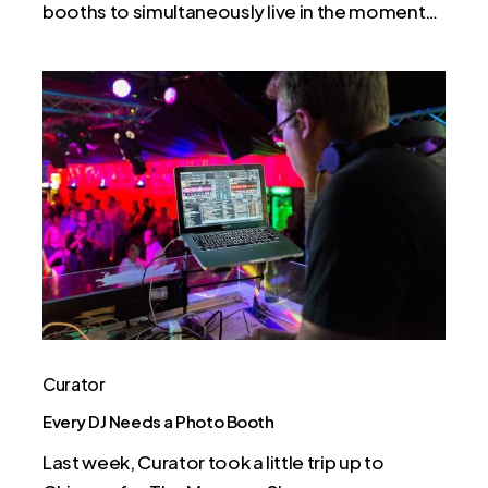
booths to simultaneously live in the moment…
Every
DJ
Needs
a
Photo
Booth
Curator
Every DJ Needs a Photo Booth
Last week, Curator took a little trip up to