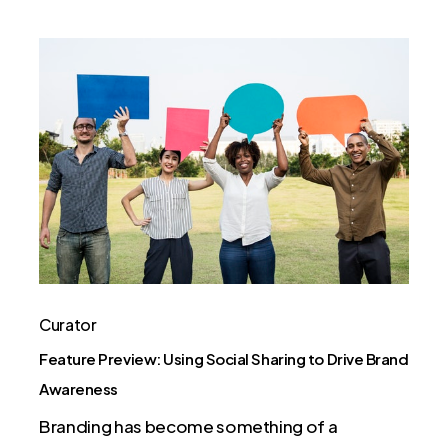
Feature
Preview:
Using
Social
Sharing
to
Drive
Brand
Awareness
Curator
Feature Preview: Using Social Sharing to Drive Brand
Awareness
Branding has become something of a