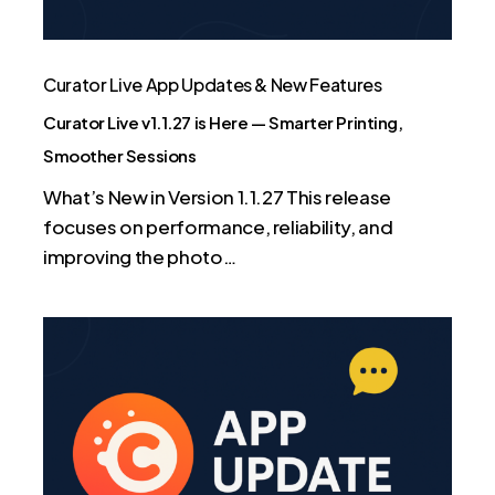
Printing,
Smoother
Sessions
Curator Live App Updates & New Features
Curator Live v1.1.27 is Here — Smarter Printing,
Smoother Sessions
What’s New in Version 1.1.27 This release
focuses on performance, reliability, and
improving the photo…
App
Update:
Smoother
Video,
Smarter