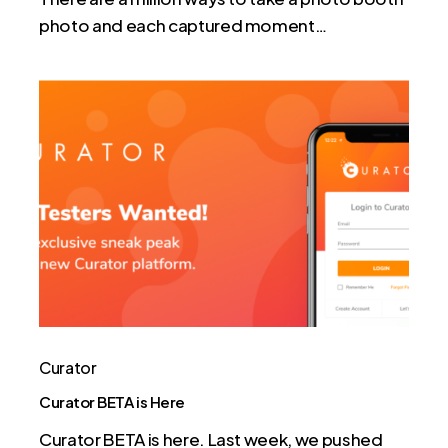
photo and each captured moment…
Curator
BETA
is
Here
Curator
Curator BETA is Here
Curator BETA is here. Last week, we pushed