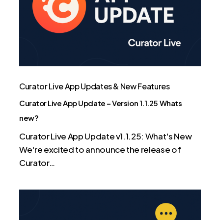
–
Version
1.1.25
Whats
new?
Curator Live App Updates & New Features
Curator Live App Update – Version 1.1.25 Whats
new?
Curator Live App Update v1.1.25: What's New
We're excited to announce the release of
Curator…
Curator
Live