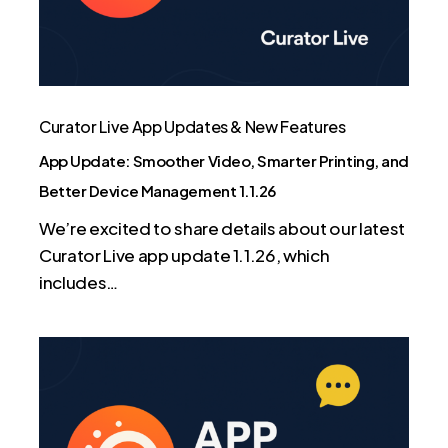
Printing,
and
Better
Device
Management
Curator Live App Updates & New Features
1.1.26
App Update: Smoother Video, Smarter Printing, and
Better Device Management 1.1.26
We’re excited to share details about our latest
Curator Live app update 1.1.26, which
includes…
Curator
Live
App
Update