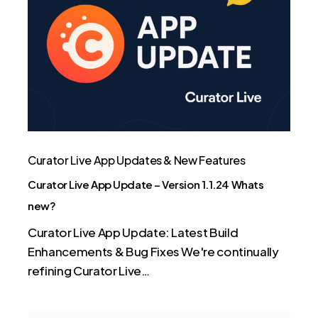
App
Update
–
Version
1.1.24
Whats
new?
Curator Live App Updates & New Features
Curator Live App Update – Version 1.1.24 Whats
new?
Curator Live App Update: Latest Build
Enhancements & Bug Fixes We're continually
refining Curator Live…