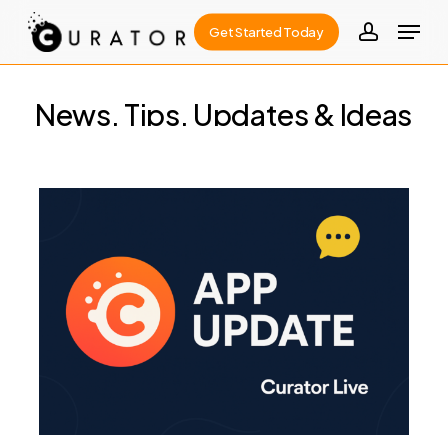
Skip
Menu
Get Started Today
to
account
Close
main
Menu
content
News,
Tips,
Updates
&
Ideas
Curator
Live
1.1.29:
A
Feature-
Packed
Update
for
Your