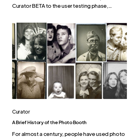
Curator BETA to the user testing phase,…
A
Brief
History
of
the
Photo
Booth
Curator
A Brief History of the Photo Booth
For almost a century, people have used photo