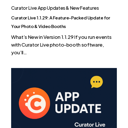
Photo
Curator Live App Updates & New Features
&
Curator Live 1.1.29: A Feature-Packed Update for
Video
Your Photo & Video Booths
Booths
What’s New in Version 1.1.29 If you run events
with Curator Live photo-booth software,
you’ll…
Curator
Live
v1.1.27
is
Here
—
Smarter