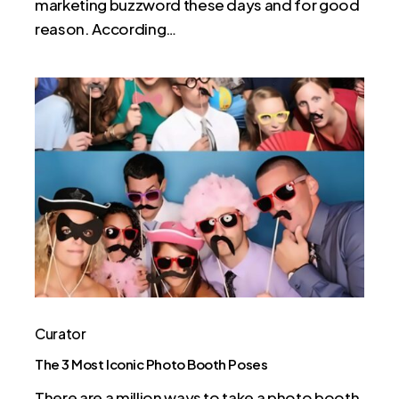
marketing buzzword these days and for good
reason. According…
The
3
Most
Iconic
Photo
Booth
Poses
Curator
The 3 Most Iconic Photo Booth Poses
There are a million ways to take a photo booth