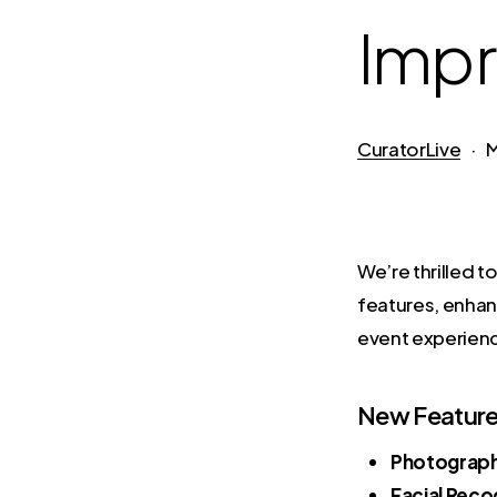
Imp
CuratorLive
M
We’re thrilled 
features, enhan
event experien
New Feature
Photograp
Facial Reco