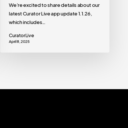
We’re excited to share details about our
latest Curator Live app update 1.1.26,
which includes…
CuratorLive
April 8, 2025