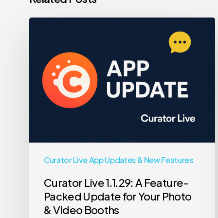
Curator
Live
1.1.29:
A
Feature-
Packed
Update
for
Your
Photo
Curator Live App Updates & New Features
&
Curator Live 1.1.29: A Feature-
Video
Packed Update for Your Photo
Booths
& Video Booths