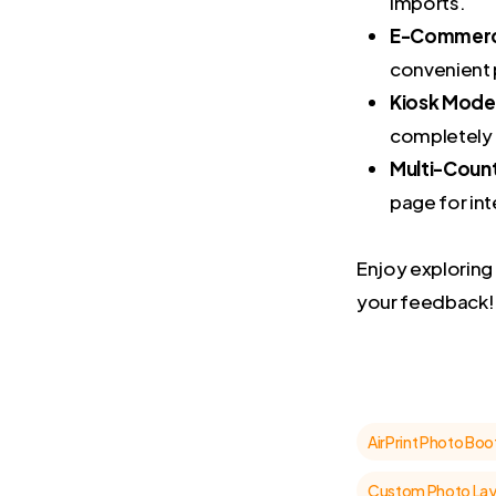
imports.
E-Commerce
convenient 
Kiosk Mode
completely 
Multi-Coun
page for int
Enjoy explorin
your feedback!
AirPrint Photo Boo
Custom Photo La