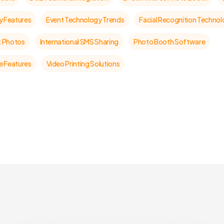
y Features
Event Technology Trends
Facial Recognition Techno
t Photos
International SMS Sharing
Photo Booth Software
 Features
Video Printing Solutions