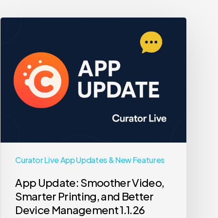
App
Update:
Smoother
Video,
Smarter
Printing,
and
Better
Device
Management
Curator Live App Updates & New Features
1.1.26
App Update: Smoother Video,
Smarter Printing, and Better
Device Management 1.1.26