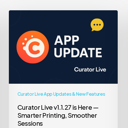
Curator
Live
v1.1.27
is
Here
—
Smarter
Printing,
Smoother
Sessions
Curator Live App Updates & New Features
Curator Live v1.1.27 is Here —
Smarter Printing, Smoother
Sessions