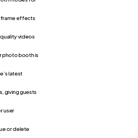
e frame effects
quality videos
r photo booth is
e’s latest
s, giving guests
r user
eue or delete