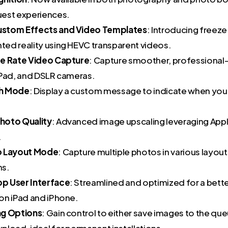
est experiences.
stom Effects and Video Templates
: Introducing freez
ed reality using HEVC transparent videos.
me Rate Video Capture
: Capture smoother, professional-
iPad, and DSLR cameras.
h Mode
: Display a custom message to indicate when you
hoto Quality
: Advanced image upscaling leveraging Appl
.
o Layout Mode
: Capture multiple photos in various layout
ns.
p User Interface
: Streamlined and optimized for a bette
on iPad and iPhone.
ng Options
: Gain control to either save images to the qu
pload, ideal for permanent installations.