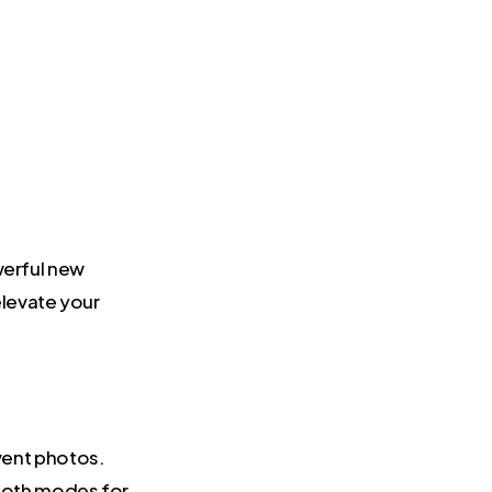
werful new
levate your
vent photos.
ooth modes for