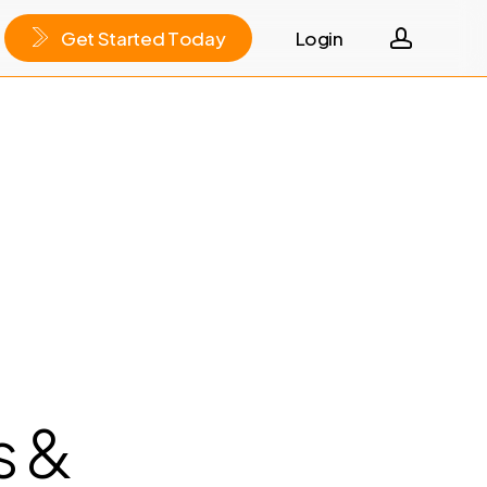
accoun
G
e
t
S
t
a
r
t
e
d
T
o
d
a
y
Login
s &