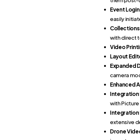
Event Logi
easily initi
Collections
with direct 
Video Print
Layout Edit
Expanded D
camera mod
Enhanced Ai
Integration
with Picture
Integratio
extensive d
Drone Video