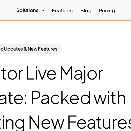
Solutions
Features
Blog
Pricing
pp Updates & New Features
tor Live Major
te: Packed with
ting New Feature