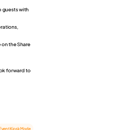
o guests with
rations,
e on the Share
ok forward to
Event Kiosk Mode