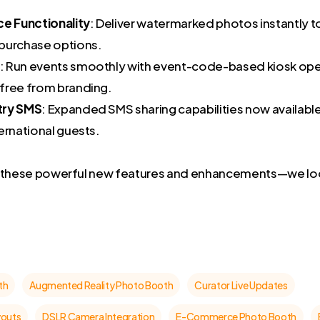
 Functionality
: Deliver watermarked photos instantly t
purchase options.
: Run events smoothly with event-code-based kiosk ope
free from branding.
try SMS
: Expanded SMS sharing capabilities now availabl
ernational guests.
g these powerful new features and enhancements—we lo
th
Augmented Reality Photo Booth
Curator Live Updates
youts
DSLR Camera Integration
E-Commerce Photo Booth