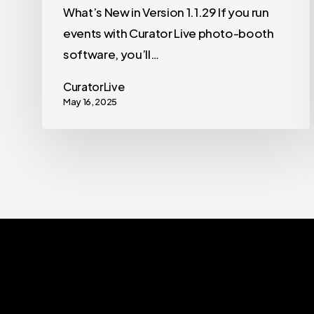
What’s New in Version 1.1.29 If you run
events with Curator Live photo-booth
software, you’ll…
CuratorLive
May 16, 2025