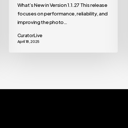
What’s New in Version 1.1.27 This release
focuses on performance, reliability, and
improving the photo…
CuratorLive
April 18, 2025