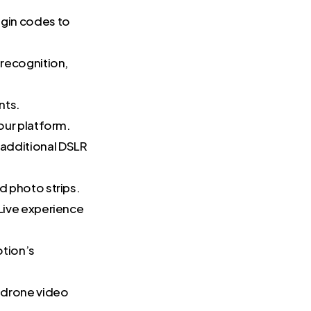
ogin codes to
 recognition,
nts.
our platform.
 additional DSLR
d photo strips.
Live experience
otion’s
r drone video