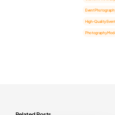
Event Photograph
High-Quality Even
Photography Mode
Related Posts