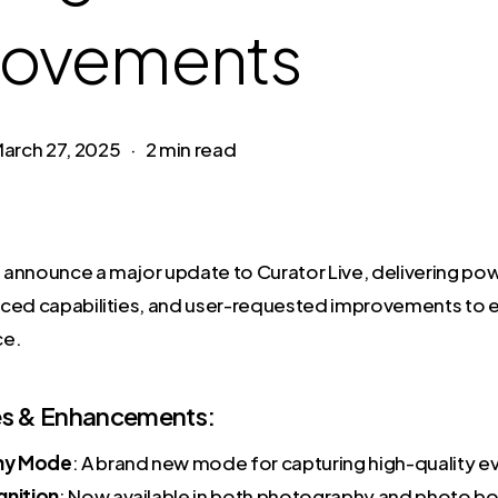
rovements
arch 27, 2025
2 min read
to announce a major update to Curator Live, delivering po
ced capabilities, and user-requested improvements to e
ce.
s & Enhancements:
hy Mode
: A brand new mode for capturing high-quality e
gnition
: Now available in both photography and photo b