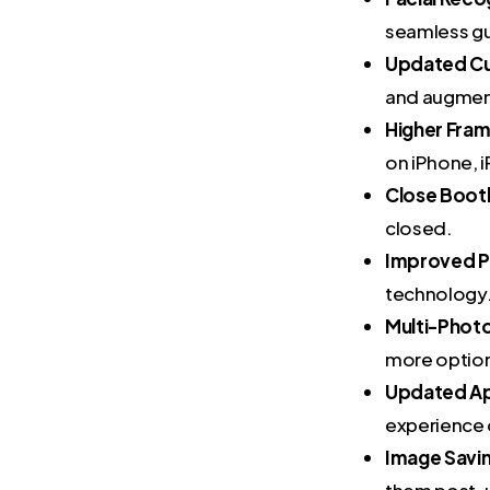
seamless gu
Updated Cu
and augment
Higher Fra
on iPhone, 
Close Boot
closed.
Improved P
technology
Multi-Phot
more optio
Updated Ap
experience 
Image Savi
them post-u