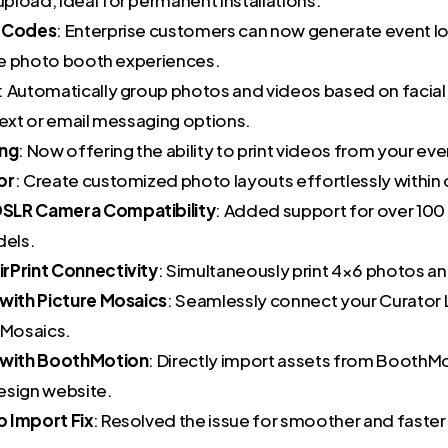
n Codes
: Enterprise customers can now generate event l
ate photo booth experiences.
: Automatically group photos and videos based on facial
text or email messaging options.
ing
: Now offering the ability to print videos from your eve
or
: Create customized photo layouts effortlessly within 
SLR Camera Compatibility
: Added support for over 100
els.
rPrint Connectivity
: Simultaneously print 4×6 photos an
 with Picture Mosaics
: Seamlessly connect your Curator 
 Mosaics.
n with BoothMotion
: Directly import assets from BoothM
esign website.
 Import Fix
: Resolved the issue for smoother and faste