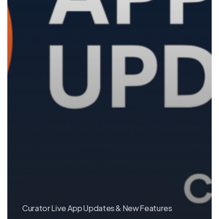
Curator Live App Updates & New Features