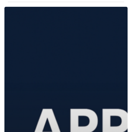
Curator
Live
1.1.29:
A
Feature-
Packed
Update
for
Your
Photo
&
Video
Booths