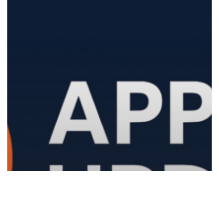
and
Better
Device
Management
1.1.26