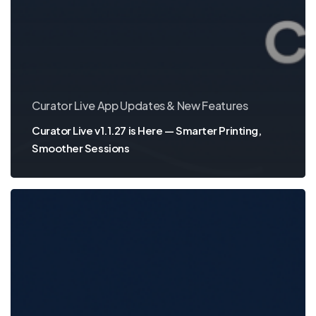
Curator Live App Updates & New Features
Curator Live v1.1.27 is Here — Smarter Printing,
Smoother Sessions
App
Update:
Smoother
Video,
Smarter
Printing,