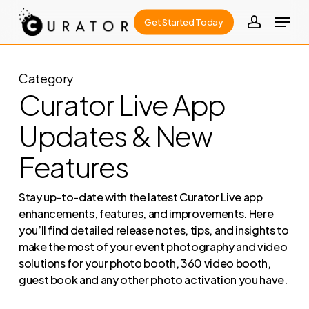
Skip
Menu
Get Started Today
to
account
Close
main
Menu
content
Category
Curator Live App
Updates & New
Features
Stay up-to-date with the latest Curator Live app
enhancements, features, and improvements. Here
you’ll find detailed release notes, tips, and insights to
make the most of your event photography and video
solutions for your photo booth, 360 video booth,
guest book and any other photo activation you have.