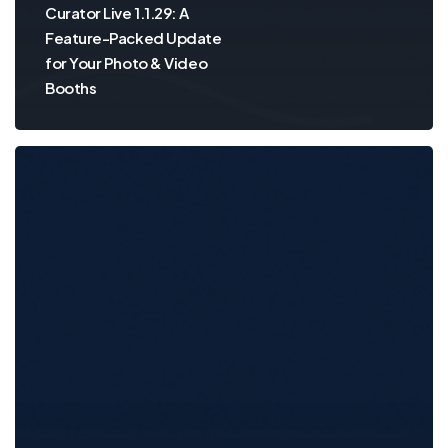
Curator Live 1.1.29: A
Feature-Packed Update
for Your Photo & Video
Booths
Curator
Live
v1.1.27
is
Here
—
Smarter
Printing,
Smoother
Sessions