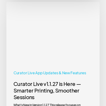
Curator
Live
v1.1.27
is
Here
—
Smarter
Printing,
Smoother
Sessions
Curator Live App Updates & New Features
Curator Live v1.1.27 is Here —
Smarter Printing, Smoother
Sessions
What’s New in Version 1.1.27 This release focuses on