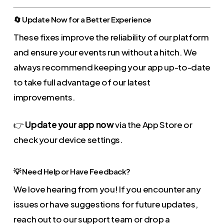
🔄 Update Now for a Better Experience
These fixes improve the reliability of our platform
and ensure your events run without a hitch. We
always recommend keeping your app up-to-date
to take full advantage of our latest
improvements.
👉
Update your app now
via the App Store or
check your device settings.
💡 Need Help or Have Feedback?
We love hearing from you! If you encounter any
issues or have suggestions for future updates,
reach out to our support team or drop a