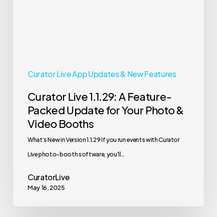
Packed
Update
for
Your
Photo
Curator Live App Updates & New Features
&
Curator Live 1.1.29: A Feature-
Video
Packed Update for Your Photo &
Booths
Video Booths
What’s New in Version 1.1.29 If you run events with Curator
Live photo-booth software, you’ll…
CuratorLive
May 16, 2025