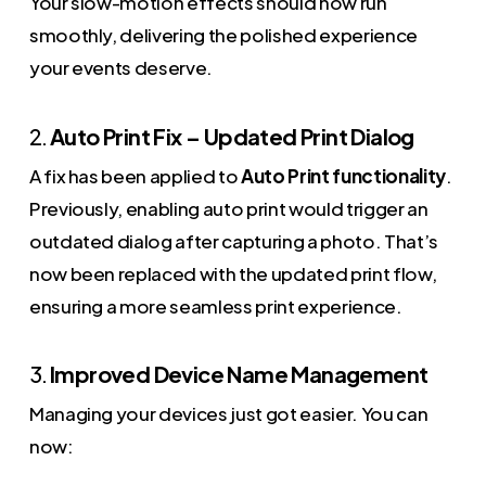
Your slow-motion effects should now run
smoothly, delivering the polished experience
your events deserve.
2.
Auto Print Fix – Updated Print Dialog
A fix has been applied to
Auto Print functionality
.
Previously, enabling auto print would trigger an
outdated dialog after capturing a photo. That’s
now been replaced with the updated print flow,
ensuring a more seamless print experience.
3.
Improved Device Name Management
Managing your devices just got easier. You can
now: