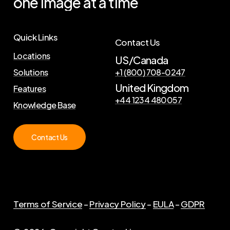
one
image
at
a
time
Quick Links
Contact Us
Locations
US/Canada
Solutions
+1 (800) 708-0247
United Kingdom
Features
+44 1234 480057
Knowledge Base
Contact Us
Terms of Service
–
Privacy Policy
–
EULA
–
GDPR