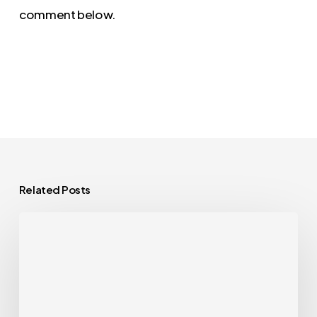
comment below.
Related Posts
Curator
Live
1.1.29:
A
Feature-