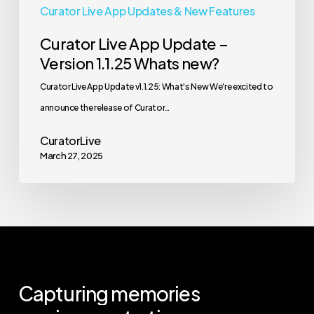
Curator Live App Updates & New Features
Curator Live App Update –
Version 1.1.25 Whats new?
Curator Live App Update v1.1.25: What's New We're excited to
announce the release of Curator…
CuratorLive
March 27, 2025
Capturing
memories