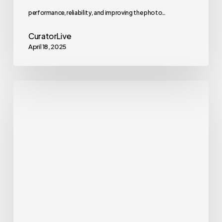
performance, reliability, and improving the photo…
CuratorLive
April 18, 2025
Curator
Live
App
Update
–
Version
1.1.25
Whats
new?