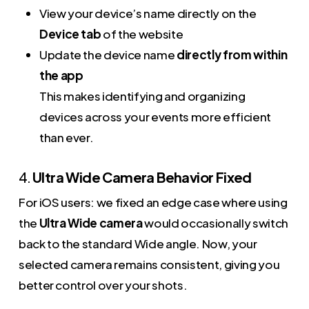
View your device’s name directly on the
Device tab
of the website
Update the device name
directly from within
the app
This makes identifying and organizing
devices across your events more efficient
than ever.
4.
Ultra Wide Camera Behavior Fixed
For iOS users: we fixed an edge case where using
the
Ultra Wide camera
would occasionally switch
back to the standard Wide angle. Now, your
selected camera remains consistent, giving you
better control over your shots.