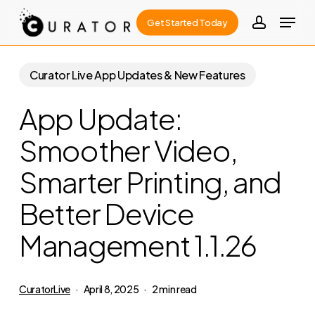
Skip
Menu
Get Started Today
to
account
Close
main
Menu
content
Curator Live App Updates & New Features
App Update:
Smoother Video,
Smarter Printing, and
Better Device
Management 1.1.26
CuratorLive
April 8, 2025
2 min read