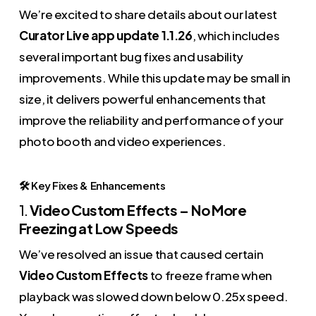
We’re excited to share details about our latest
Curator Live app update 1.1.26
, which includes
several important bug fixes and usability
improvements. While this update may be small in
size, it delivers powerful enhancements that
improve the reliability and performance of your
photo booth and video experiences.
🛠️ Key Fixes & Enhancements
1.
Video Custom Effects – No More
Freezing at Low Speeds
We’ve resolved an issue that caused certain
Video Custom Effects
to freeze frame when
playback was slowed down below 0.25x speed.