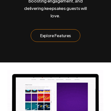
boosting engagement, and
delivering keepsakes guests will
love.
E
x
p
l
o
r
e
F
e
a
t
u
r
e
s