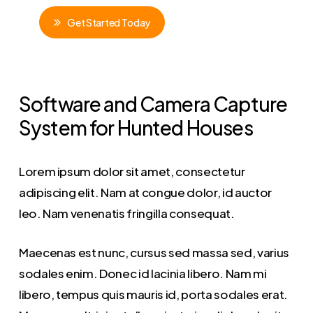
G
e
t
S
t
a
r
t
e
d
T
o
d
a
y
Software and Camera Capture
System for Hunted Houses
Lorem ipsum dolor sit amet, consectetur
adipiscing elit. Nam at congue dolor, id auctor
leo. Nam venenatis fringilla consequat.
Maecenas est nunc, cursus sed massa sed, varius
sodales enim. Donec id lacinia libero. Nam mi
libero, tempus quis mauris id, porta sodales erat.