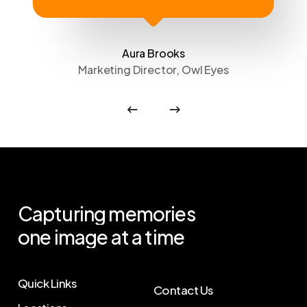
Aura Brooks
Marketing Director, Owl Eyes
Capturing
memories
one
image
at
a
time
Quick Links
Contact Us