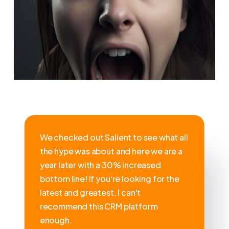
We checked out Salient to see what all
the hype was about and here we are a
year later with a 30% increased
bottom line! If you're looking for the
latest and greatest, I can't
recommend this CRM platform
enough.