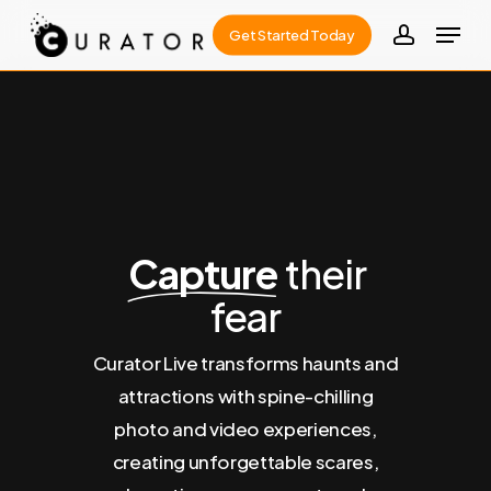
Skip
Menu
Get Started Today
to
account
Close
main
Menu
content
Capture
their
fear
Curator Live transforms haunts and
attractions with spine-chilling
photo and video experiences,
creating unforgettable scares,