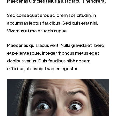
Maecenas ultricies tellus a justo iaculis hendrerit.
Sed consequat eros ac lorem sollicitudin, in
accumsan lectus faucibus. Sed quis erat nisl.
Vivamus et malesuada augue.
Maecenas quis lacus velit. Nulla gravida et libero
et pellentesque. Integer rhoncus metus eget
dapibus varius. Duis faucibus nibh ac sem
efficitur, ut suscipit sapien egestas.