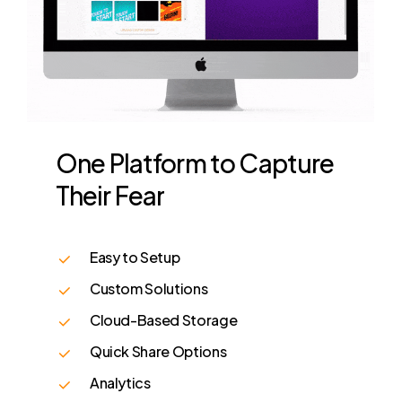
One
Platform
to
Capture
Their
Fear
Easy to Setup
Custom Solutions
Cloud-Based Storage
Quick Share Options
Analytics