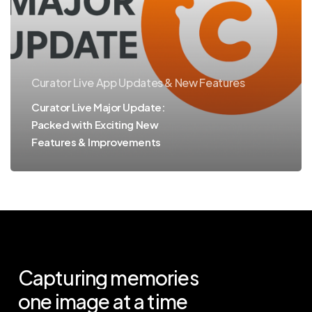
Exciting
New
Features
&
Curator Live App Updates & New Features
Improvements
Curator Live Major Update:
Packed with Exciting New
Features & Improvements
Capturing
memories
one
image
at
a
time