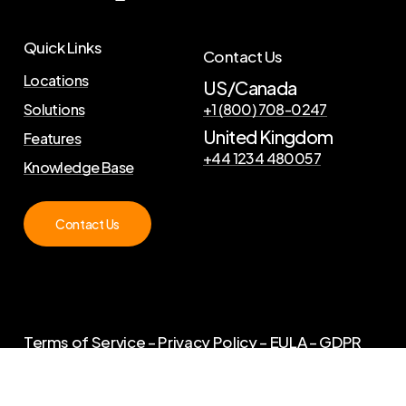
Quick Links
Contact Us
Locations
US/Canada
Solutions
+1 (800) 708-0247
United Kingdom
Features
+44 1234 480057
Knowledge Base
Contact Us
Terms of Service
–
Privacy Policy
–
EULA
–
GDPR
©
2026
. Copyright Curator Live